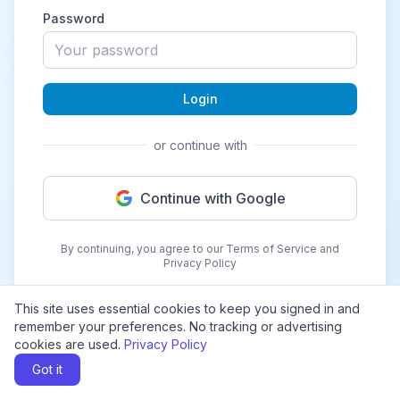
Password
Login
or continue with
Continue with Google
By continuing, you agree to our Terms of Service and
Privacy Policy
This site uses essential cookies to keep you signed in and
remember your preferences. No tracking or advertising
cookies are used.
Privacy Policy
Got it