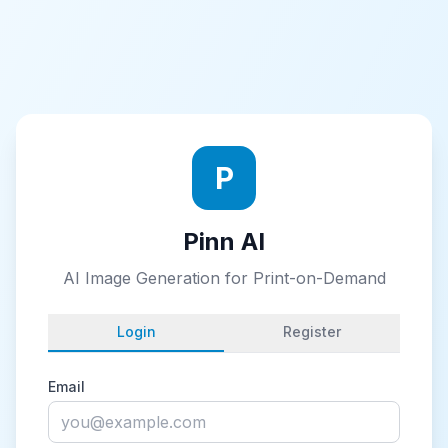
P
Pinn AI
AI Image Generation for Print-on-Demand
Login
Register
Email