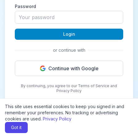
Password
Login
or continue with
Continue with Google
By continuing, you agree to our Terms of Service and
Privacy Policy
This site uses essential cookies to keep you signed in and
remember your preferences. No tracking or advertising
cookies are used.
Privacy Policy
Got it