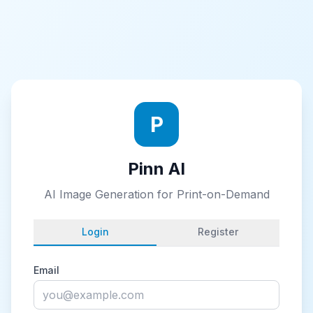
P
Pinn AI
AI Image Generation for Print-on-Demand
Login
Register
Email