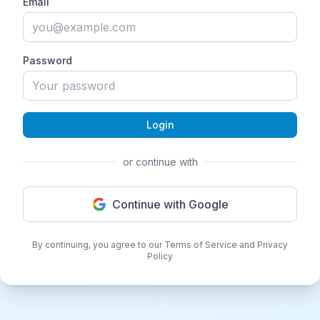
Email
Password
Login
or continue with
Continue with Google
By continuing, you agree to our Terms of Service and Privacy
Policy