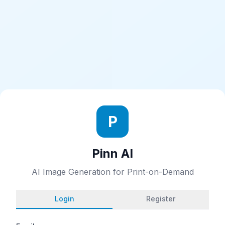
P
Pinn AI
AI Image Generation for Print-on-Demand
Login
Register