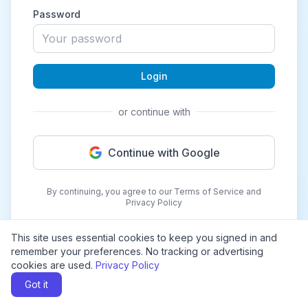
Password
Login
or continue with
Continue with Google
By continuing, you agree to our Terms of Service and
Privacy Policy
This site uses essential cookies to keep you signed in and
remember your preferences. No tracking or advertising
cookies are used.
Privacy Policy
Got it