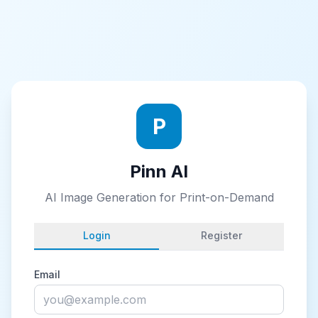
P
Pinn AI
AI Image Generation for Print-on-Demand
Login
Register
Email