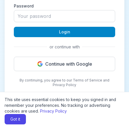
Password
Login
or continue with
Continue with Google
By continuing, you agree to our Terms of Service and
Privacy Policy
This site uses essential cookies to keep you signed in and
remember your preferences. No tracking or advertising
cookies are used.
Privacy Policy
Got it