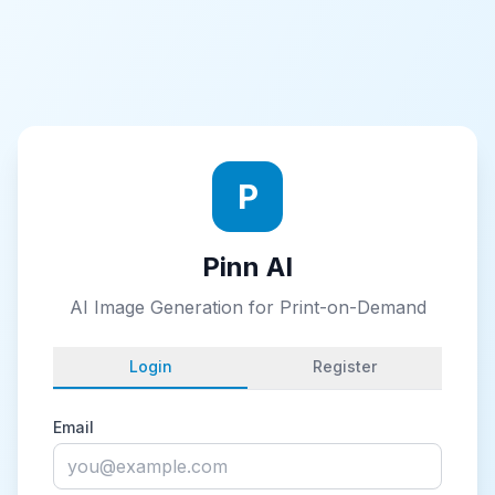
P
Pinn AI
AI Image Generation for Print-on-Demand
Login
Register
Email