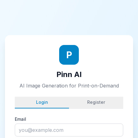
P
Pinn AI
AI Image Generation for Print-on-Demand
Login
Register
Email