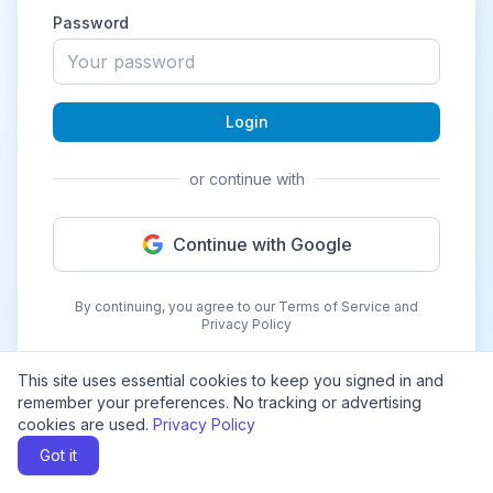
Password
Login
or continue with
Continue with Google
By continuing, you agree to our Terms of Service and
Privacy Policy
This site uses essential cookies to keep you signed in and
remember your preferences. No tracking or advertising
cookies are used.
Privacy Policy
Got it