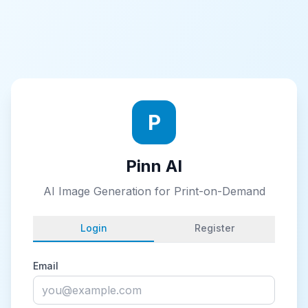
P
Pinn AI
AI Image Generation for Print-on-Demand
Login
Register
Email