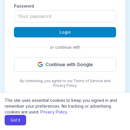
Password
Login
or continue with
Continue with Google
By continuing, you agree to our Terms of Service and
Privacy Policy
This site uses essential cookies to keep you signed in and
remember your preferences. No tracking or advertising
cookies are used.
Privacy Policy
Got it