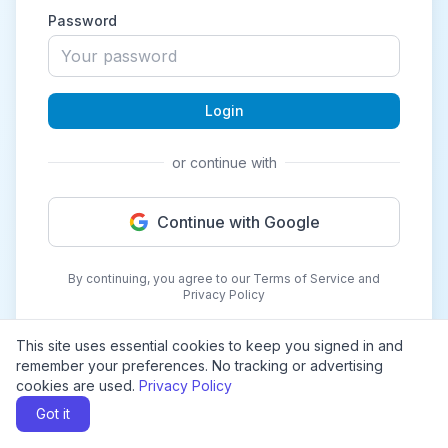
Password
Login
or continue with
Continue with Google
By continuing, you agree to our Terms of Service and
Privacy Policy
This site uses essential cookies to keep you signed in and
remember your preferences. No tracking or advertising
cookies are used.
Privacy Policy
Got it