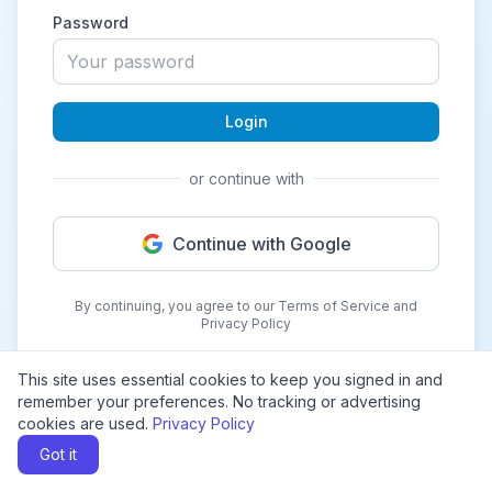
Password
Login
or continue with
Continue with Google
By continuing, you agree to our Terms of Service and
Privacy Policy
This site uses essential cookies to keep you signed in and
remember your preferences. No tracking or advertising
cookies are used.
Privacy Policy
Got it