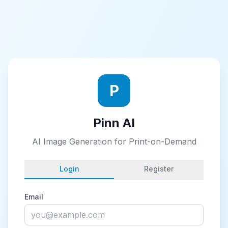
P
Pinn AI
AI Image Generation for Print-on-Demand
Login
Register
Email