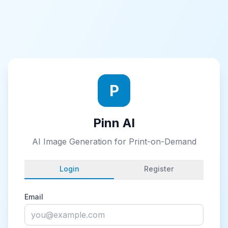
P
Pinn AI
AI Image Generation for Print-on-Demand
Login
Register
Email