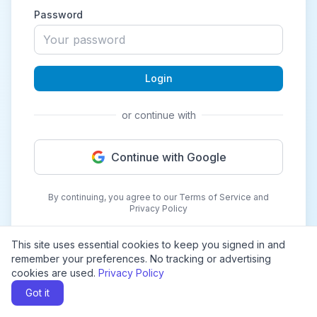
Password
Login
or continue with
Continue with Google
By continuing, you agree to our Terms of Service and
Privacy Policy
This site uses essential cookies to keep you signed in and
remember your preferences. No tracking or advertising
cookies are used.
Privacy Policy
Got it