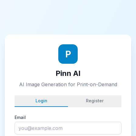
P
Pinn AI
AI Image Generation for Print-on-Demand
Login
Register
Email