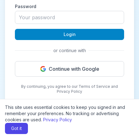
Password
Login
or continue with
Continue with Google
By continuing, you agree to our Terms of Service and
Privacy Policy
This site uses essential cookies to keep you signed in and
remember your preferences. No tracking or advertising
cookies are used.
Privacy Policy
Got it