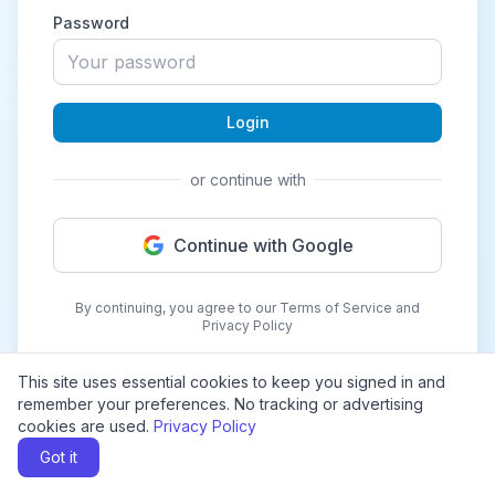
Password
Login
or continue with
Continue with Google
By continuing, you agree to our Terms of Service and
Privacy Policy
This site uses essential cookies to keep you signed in and
remember your preferences. No tracking or advertising
cookies are used.
Privacy Policy
Got it