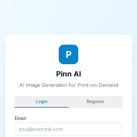
P
Pinn AI
AI Image Generation for Print-on-Demand
Login
Register
Email