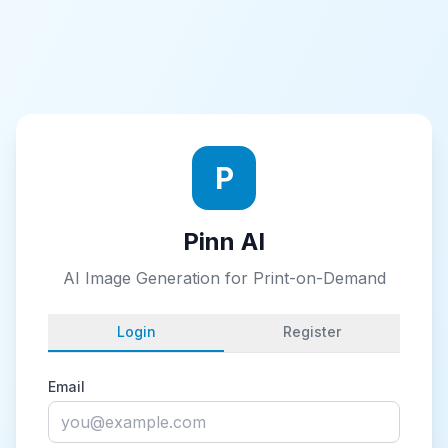
P
Pinn AI
AI Image Generation for Print-on-Demand
Login
Register
Email