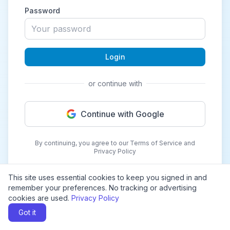
Password
Login
or continue with
Continue with Google
By continuing, you agree to our Terms of Service and
Privacy Policy
This site uses essential cookies to keep you signed in and
remember your preferences. No tracking or advertising
cookies are used.
Privacy Policy
Got it