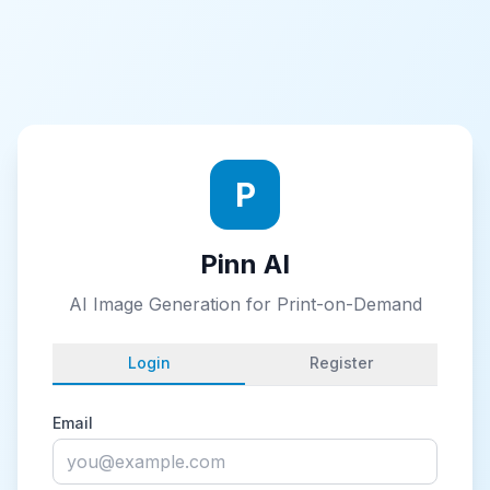
P
Pinn AI
AI Image Generation for Print-on-Demand
Login
Register
Email