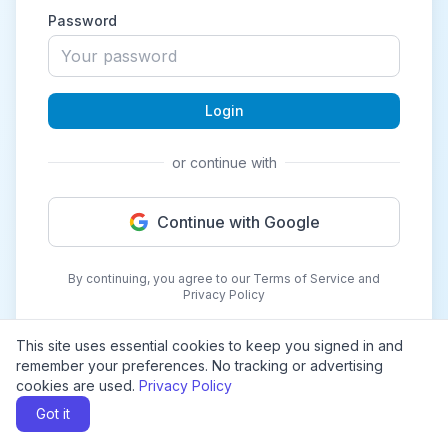
Password
Login
or continue with
Continue with Google
By continuing, you agree to our Terms of Service and
Privacy Policy
This site uses essential cookies to keep you signed in and
remember your preferences. No tracking or advertising
cookies are used.
Privacy Policy
Got it