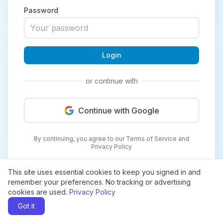
Password
Login
or continue with
Continue with Google
By continuing, you agree to our Terms of Service and
Privacy Policy
This site uses essential cookies to keep you signed in and
remember your preferences. No tracking or advertising
cookies are used.
Privacy Policy
Got it