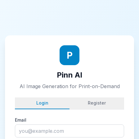
P
Pinn AI
AI Image Generation for Print-on-Demand
Login
Register
Email