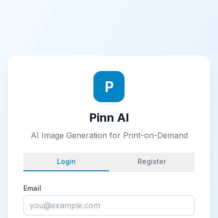
P
Pinn AI
AI Image Generation for Print-on-Demand
Login
Register
Email