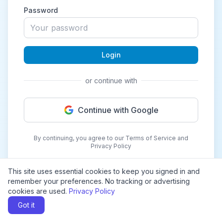
Password
Login
or continue with
Continue with Google
By continuing, you agree to our Terms of Service and
Privacy Policy
This site uses essential cookies to keep you signed in and
remember your preferences. No tracking or advertising
cookies are used.
Privacy Policy
Got it