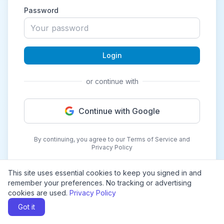
Password
Login
or continue with
Continue with Google
By continuing, you agree to our Terms of Service and
Privacy Policy
This site uses essential cookies to keep you signed in and
remember your preferences. No tracking or advertising
cookies are used.
Privacy Policy
Got it