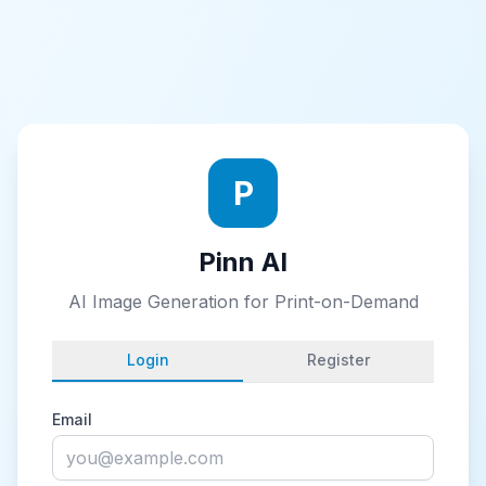
P
Pinn AI
AI Image Generation for Print-on-Demand
Login
Register
Email