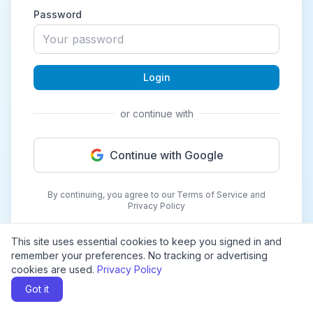
Password
Login
or continue with
Continue with Google
By continuing, you agree to our Terms of Service and
Privacy Policy
This site uses essential cookies to keep you signed in and
remember your preferences. No tracking or advertising
cookies are used.
Privacy Policy
Got it