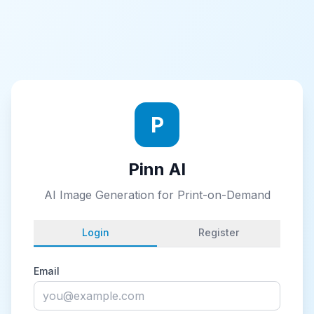
P
Pinn AI
AI Image Generation for Print-on-Demand
Login
Register
Email