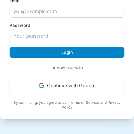
Email
Password
Login
or continue with
Continue with Google
By continuing, you agree to our Terms of Service and Privacy
Policy