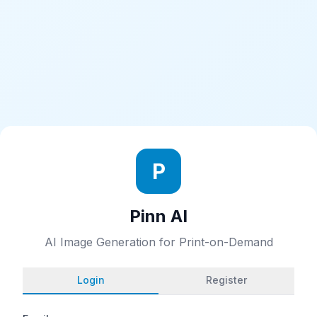
P
Pinn AI
AI Image Generation for Print-on-Demand
Login
Register