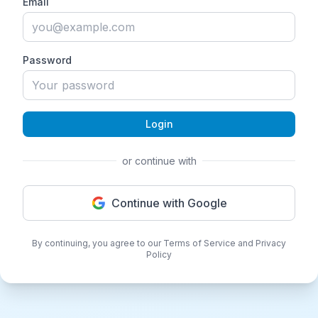
Email
Password
Login
or continue with
Continue with Google
By continuing, you agree to our Terms of Service and Privacy
Policy