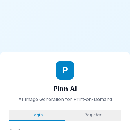
P
Pinn AI
AI Image Generation for Print-on-Demand
Login
Register