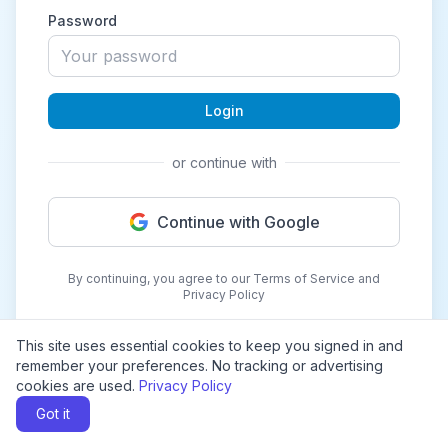
Password
Login
or continue with
Continue with Google
By continuing, you agree to our Terms of Service and
Privacy Policy
This site uses essential cookies to keep you signed in and
remember your preferences. No tracking or advertising
cookies are used.
Privacy Policy
Got it