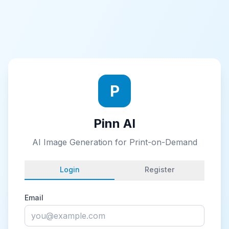
P
Pinn AI
AI Image Generation for Print-on-Demand
Login
Register
Email