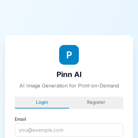
P
Pinn AI
AI Image Generation for Print-on-Demand
Login
Register
Email