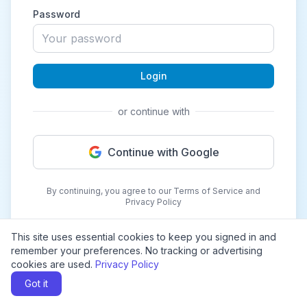
Password
Login
or continue with
Continue with Google
By continuing, you agree to our Terms of Service and
Privacy Policy
This site uses essential cookies to keep you signed in and
remember your preferences. No tracking or advertising
cookies are used.
Privacy Policy
Got it