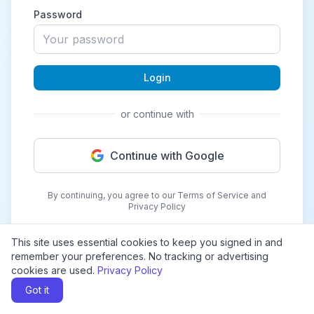
Password
Login
or continue with
Continue with Google
By continuing, you agree to our Terms of Service and
Privacy Policy
This site uses essential cookies to keep you signed in and
remember your preferences. No tracking or advertising
cookies are used.
Privacy Policy
Got it