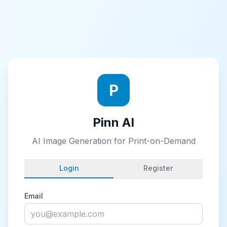
P
Pinn AI
AI Image Generation for Print-on-Demand
Login
Register
Email