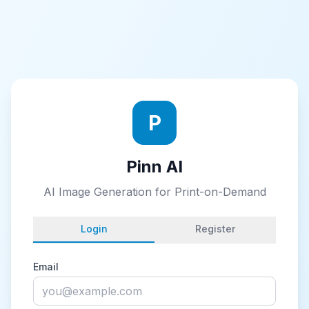
P
Pinn AI
AI Image Generation for Print-on-Demand
Login
Register
Email