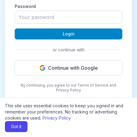
Password
Login
or continue with
Continue with Google
By continuing, you agree to our Terms of Service and
Privacy Policy
This site uses essential cookies to keep you signed in and
remember your preferences. No tracking or advertising
cookies are used.
Privacy Policy
Got it