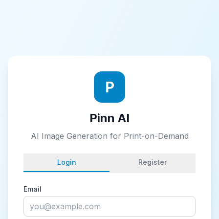
P
Pinn AI
AI Image Generation for Print-on-Demand
Login
Register
Email