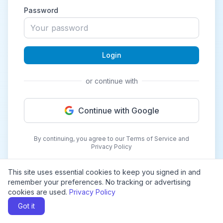
Password
Login
or continue with
Continue with Google
By continuing, you agree to our Terms of Service and
Privacy Policy
This site uses essential cookies to keep you signed in and
remember your preferences. No tracking or advertising
cookies are used.
Privacy Policy
Got it