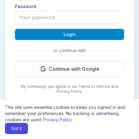
Password
Login
or continue with
Continue with Google
By continuing, you agree to our Terms of Service and
Privacy Policy
This site uses essential cookies to keep you signed in and
remember your preferences. No tracking or advertising
cookies are used.
Privacy Policy
Got it