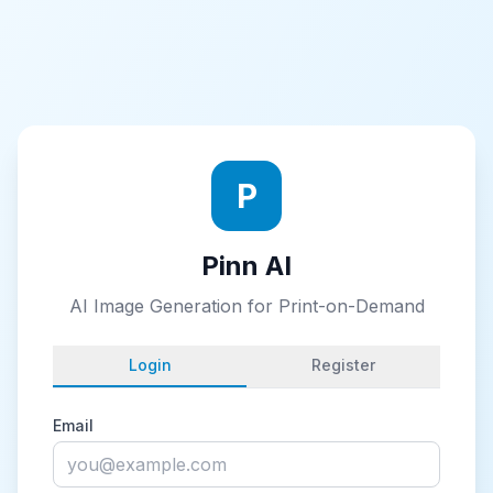
P
Pinn AI
AI Image Generation for Print-on-Demand
Login
Register
Email