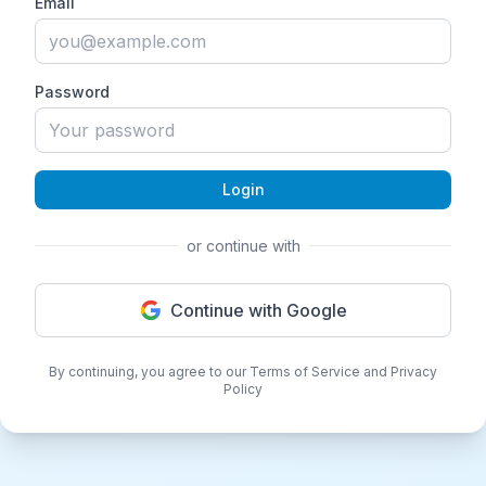
Email
Password
Login
or continue with
Continue with Google
By continuing, you agree to our Terms of Service and Privacy
Policy