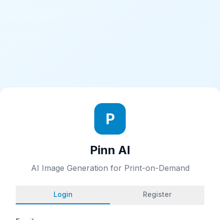
P
Pinn AI
AI Image Generation for Print-on-Demand
Login
Register