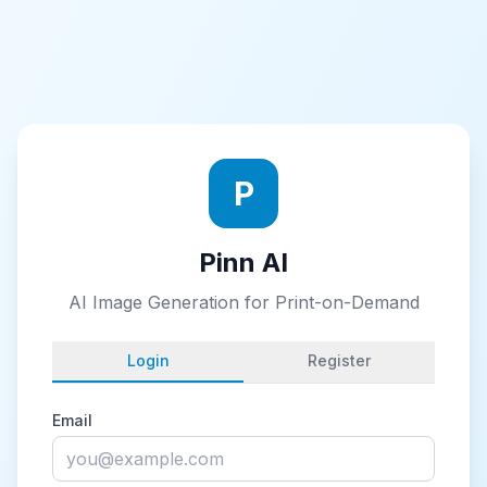
P
Pinn AI
AI Image Generation for Print-on-Demand
Login
Register
Email