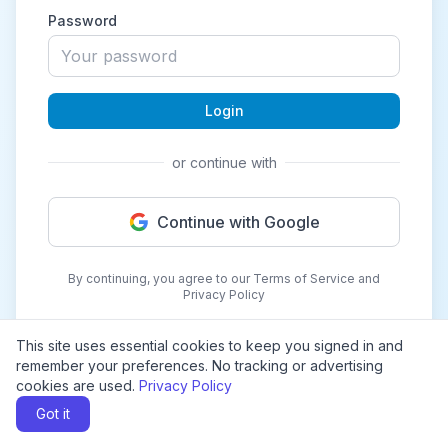
Password
Login
or continue with
Continue with Google
By continuing, you agree to our Terms of Service and
Privacy Policy
This site uses essential cookies to keep you signed in and
remember your preferences. No tracking or advertising
cookies are used.
Privacy Policy
Got it