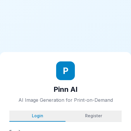
P
Pinn AI
AI Image Generation for Print-on-Demand
Login
Register