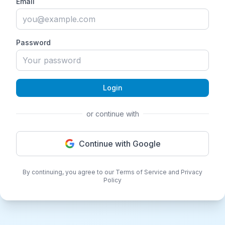
Email
Password
Login
or continue with
Continue with Google
By continuing, you agree to our Terms of Service and Privacy
Policy