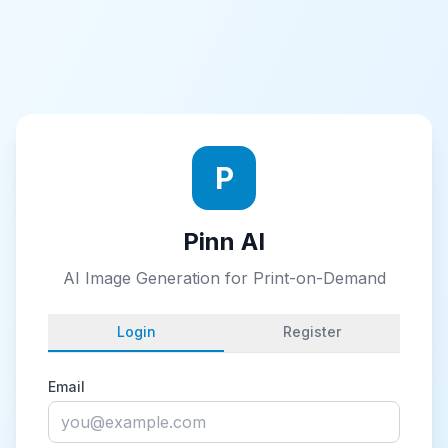
P
Pinn AI
AI Image Generation for Print-on-Demand
Login
Register
Email