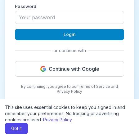
Password
Login
or continue with
Continue with Google
By continuing, you agree to our Terms of Service and
Privacy Policy
This site uses essential cookies to keep you signed in and
remember your preferences. No tracking or advertising
cookies are used.
Privacy Policy
Got it